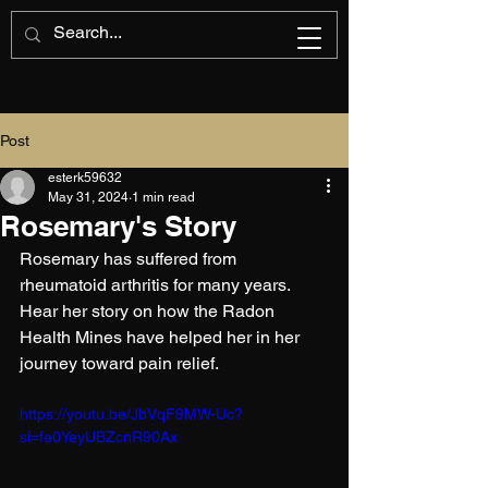
Post
esterk59632
May 31, 2024
1 min read
Rosemary's Story
Rosemary has suffered from 
rheumatoid arthritis for many years. 
Hear her story on how the Radon 
Health Mines have helped her in her 
journey toward pain relief.
https://youtu.be/JbVqF9MW-Uc?
si=fe0YeyUBZcnR90Ax