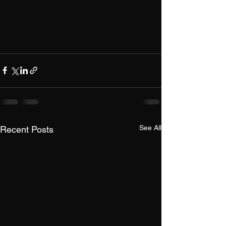
See All
Recent Posts