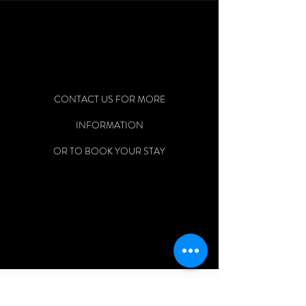
CONTACT US FOR MORE
INFORMATION
OR TO BOOK YOUR STAY
EARTH ANGEL PROPERTIES, LLC